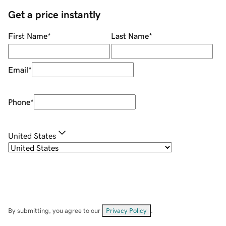
Get a price instantly
First Name
*
Last Name
*
Email
*
Phone
*
United States
By submitting, you agree to our
Privacy Policy
.