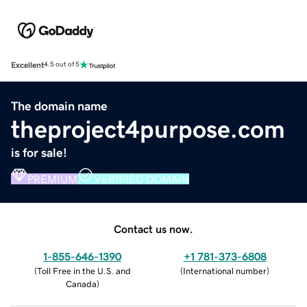
Excellent
4.5 out of 5
The domain name
theproject4purpose.com
is for sale!
PREMIUM
VERIFIED DOMAIN
Contact us now.
1-855-646-1390
+1 781-373-6808
(
Toll Free in the U.S. and
(
International number
)
Canada
)