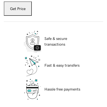
Get Price
Safe & secure
transactions
Fast & easy transfers
Hassle free payments