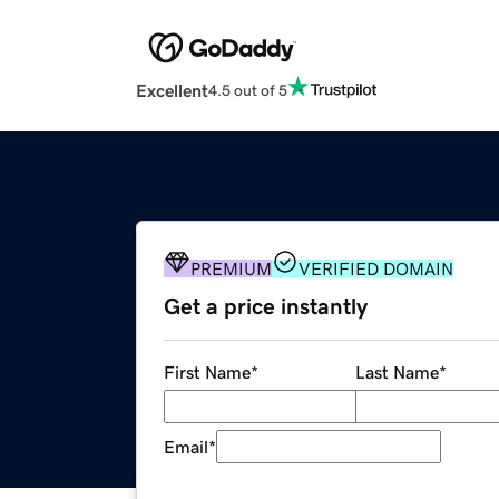
Excellent
4.5 out of 5
PREMIUM
VERIFIED DOMAIN
Get a price instantly
First Name
*
Last Name
*
Email
*