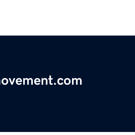
movement.com