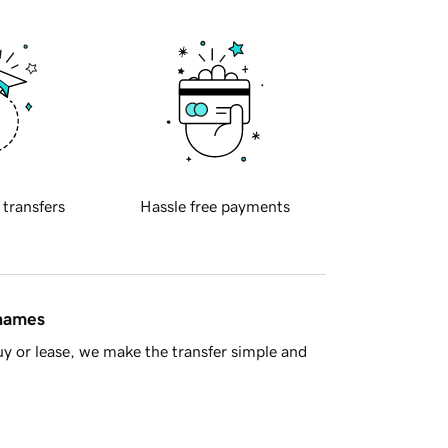
 transfers
Hassle free payments
 names
y or lease, we make the transfer simple and