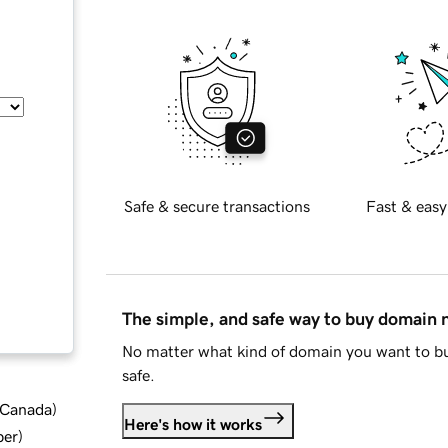
Safe & secure transactions
Fast & easy
The simple, and safe way to buy domain
No matter what kind of domain you want to bu
safe.
d Canada
)
Here's how it works
ber
)