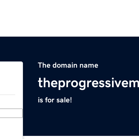
The domain name
theprogressive
is for sale!