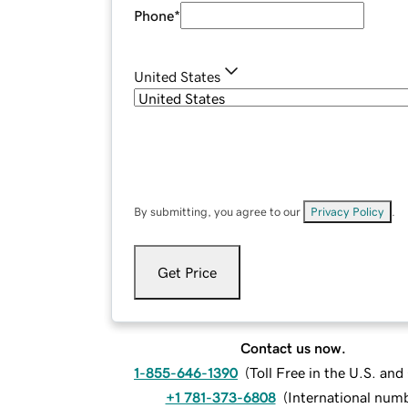
Phone
*
United States
By submitting, you agree to our
Privacy Policy
.
Get Price
Contact us now.
1-855-646-1390
(
Toll Free in the U.S. an
+1 781-373-6808
(
International num