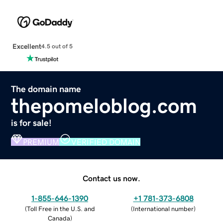
Excellent
4.5 out of 5
The domain name
thepomeloblog.com
is for sale!
PREMIUM
VERIFIED DOMAIN
Contact us now.
1-855-646-1390
+1 781-373-6808
(
Toll Free in the U.S. and
(
International number
)
Canada
)