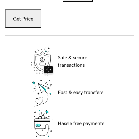
Get Price
Safe & secure
transactions
Fast & easy transfers
Hassle free payments