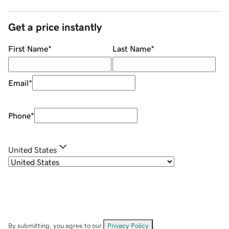
Get a price instantly
First Name
*
Last Name
*
Email
*
Phone
*
United States
By submitting, you agree to our
Privacy Policy
.