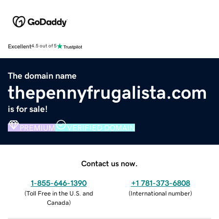
Excellent
4.5 out of 5
The domain name
thepennyfrugalista.com
is for sale!
PREMIUM
VERIFIED DOMAIN
Contact us now.
1-855-646-1390
+1 781-373-6808
(
Toll Free in the U.S. and
(
International number
)
Canada
)