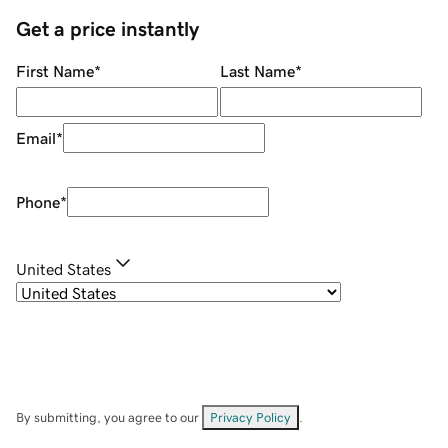
Get a price instantly
First Name
*
Last Name
*
Email
*
Phone
*
United States
By submitting, you agree to our
Privacy Policy
.