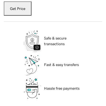
Get Price
Safe & secure
transactions
Fast & easy transfers
Hassle free payments