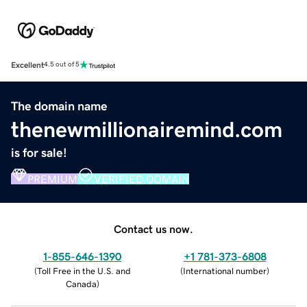
Excellent
4.5 out of 5
The domain name
thenewmillionairemind.com
is for sale!
PREMIUM
VERIFIED DOMAIN
Contact us now.
1-855-646-1390
+1 781-373-6808
(
Toll Free in the U.S. and
(
International number
)
Canada
)