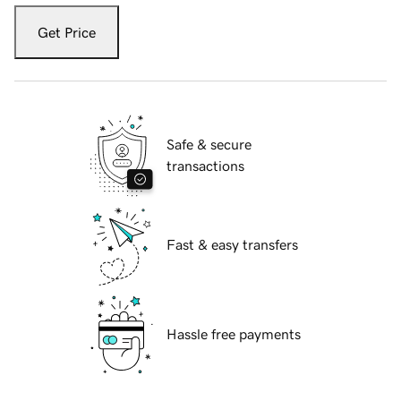
Get Price
Safe & secure
transactions
Fast & easy transfers
Hassle free payments