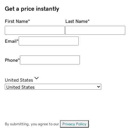
Get a price instantly
First Name
*
Last Name
*
Email
*
Phone
*
United States
By submitting, you agree to our
Privacy Policy
.