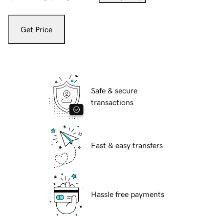
Get Price
Safe & secure
transactions
Fast & easy transfers
Hassle free payments