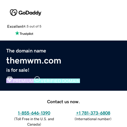
Excellent
4.5 out of 5
The domain name
themwm.com
is for sale!
PREMIUM
VERIFIED DOMAIN
Contact us now.
1-855-646-1390
+1 781-373-6808
(
Toll Free in the U.S. and
(
International number
)
Canada
)