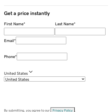
Get a price instantly
First Name
*
Last Name
*
Email
*
Phone
*
United States
By submitting, you agree to our
Privacy Policy
.