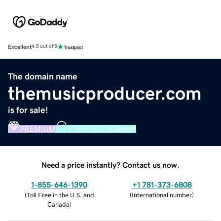
Excellent
4.5 out of 5
The domain name
themusicproducer.com
is for sale!
PREMIUM
VERIFIED DOMAIN
Need a price instantly? Contact us now.
1-855-646-1390
+1 781-373-6808
(
Toll Free in the U.S. and
(
International number
)
Canada
)