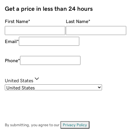
Get a price in less than 24 hours
First Name
*
Last Name
*
Email
*
Phone
*
United States
By submitting, you agree to our
Privacy Policy
.