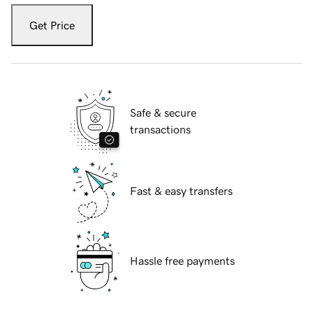
Get Price
Safe & secure
transactions
Fast & easy transfers
Hassle free payments