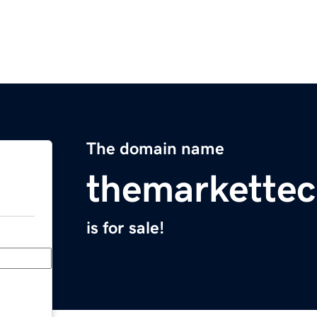
The domain name
themarkettec
is for sale!