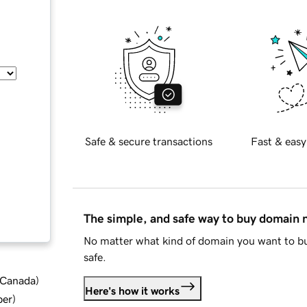
Safe & secure transactions
Fast & easy
The simple, and safe way to buy domain
No matter what kind of domain you want to bu
safe.
d Canada
)
Here's how it works
ber
)