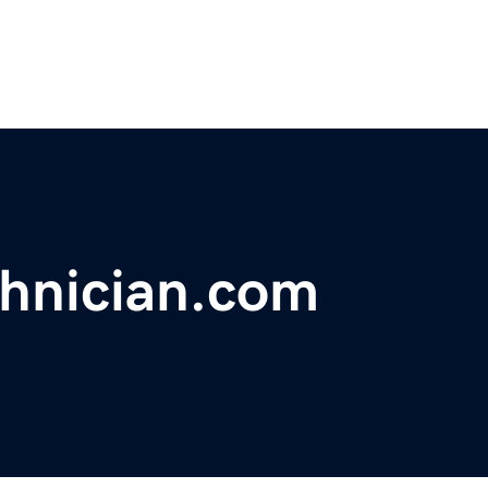
hnician.com