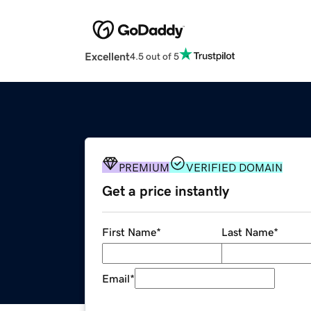
Excellent
4.5 out of 5
PREMIUM
VERIFIED DOMAIN
Get a price instantly
First Name
*
Last Name
*
Email
*