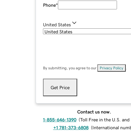
Phone
*
United States
By submitting, you agree to our
Privacy Policy
.
Get Price
Contact us now.
1-855-646-1390
(
Toll Free in the U.S. an
+1 781-373-6808
(
International num