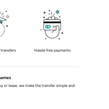
 transfers
Hassle free payments
 names
y or lease, we make the transfer simple and