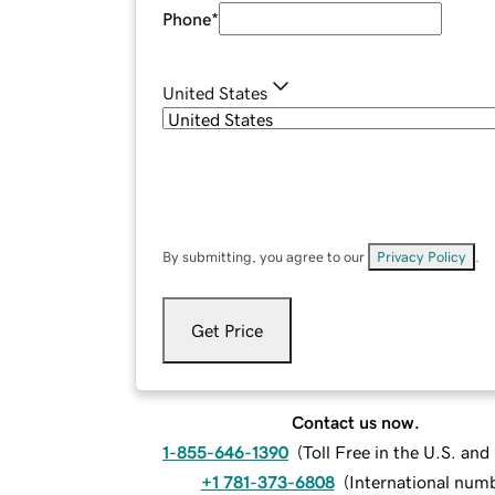
Phone
*
United States
By submitting, you agree to our
Privacy Policy
.
Get Price
Contact us now.
1-855-646-1390
(
Toll Free in the U.S. an
+1 781-373-6808
(
International num