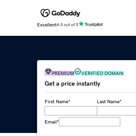
Excellent
4.5 out of 5
PREMIUM
VERIFIED DOMAIN
Get a price instantly
First Name
*
Last Name
*
Email
*