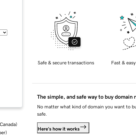
Safe & secure transactions
Fast & easy
The simple, and safe way to buy domain
No matter what kind of domain you want to bu
safe.
d Canada
)
Here's how it works
ber
)