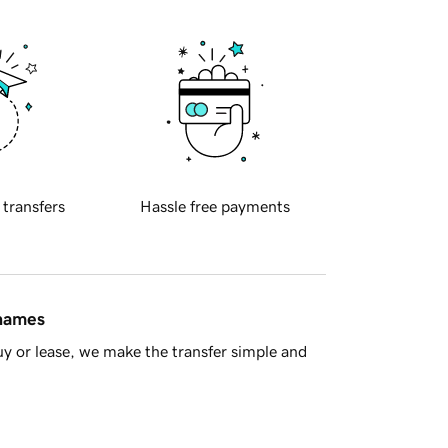
 transfers
Hassle free payments
 names
y or lease, we make the transfer simple and