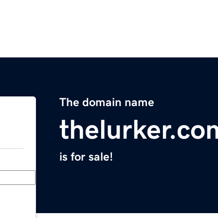
The domain name
thelurker.co
is for sale!