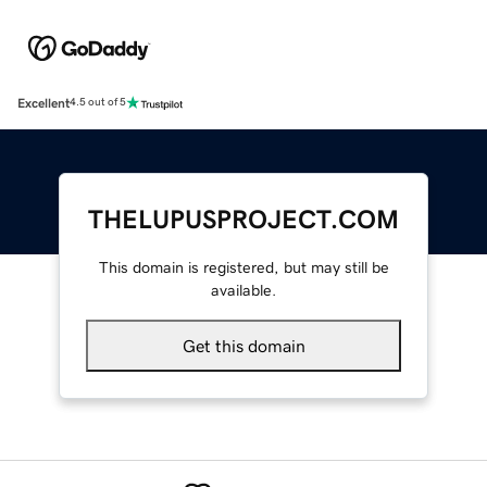
Excellent
4.5 out of 5
THELUPUSPROJECT.COM
This domain is registered, but may still be
available.
Get this domain