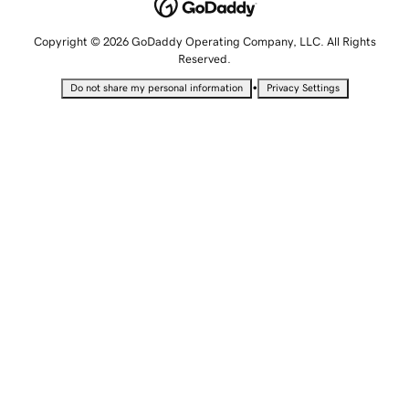
Copyright © 2026 GoDaddy Operating Company, LLC. All Rights
Reserved.
•
Do not share my personal information
Privacy Settings