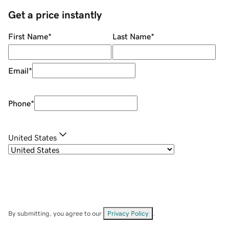
Get a price instantly
First Name
*
Last Name
*
Email
*
Phone
*
United States
By submitting, you agree to our
Privacy Policy
.