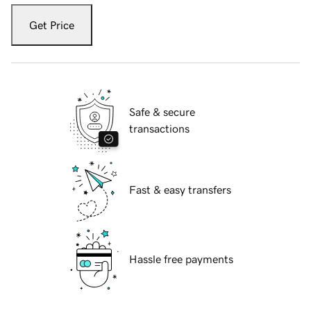
Get Price
Safe & secure
transactions
Fast & easy transfers
Hassle free payments