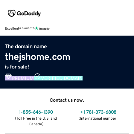
Excellent
4.5 out of 5
The domain name
thejshome.com
is for sale!
PREMIUM
VERIFIED DOMAIN
Contact us now.
1-855-646-1390
+1 781-373-6808
(
Toll Free in the U.S. and
(
International number
)
Canada
)