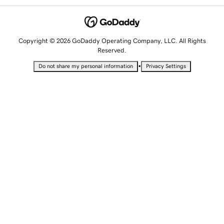
Copyright © 2026 GoDaddy Operating Company, LLC. All Rights
Reserved.
•
Do not share my personal information
Privacy Settings