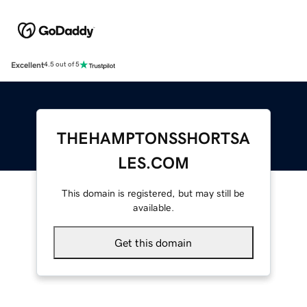
Excellent
4.5 out of 5
THEHAMPTONSSHORTSA
LES.COM
This domain is registered, but may still be
available.
Get this domain