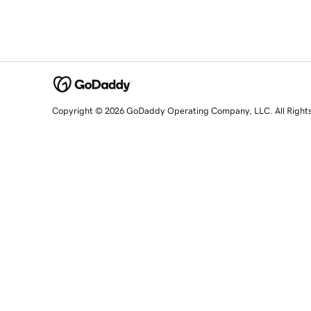
Copyright © 2026 GoDaddy Operating Company, LLC. All Right