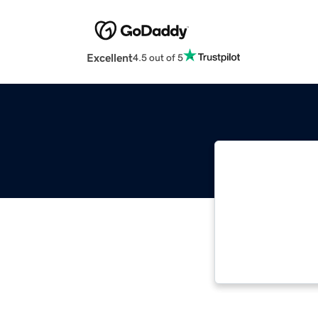
Excellent
4.5 out of 5