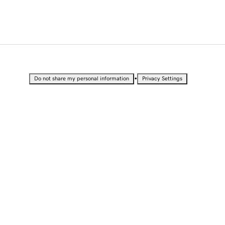
•
Do not share my personal information
Privacy Settings