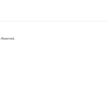
s Reserved.