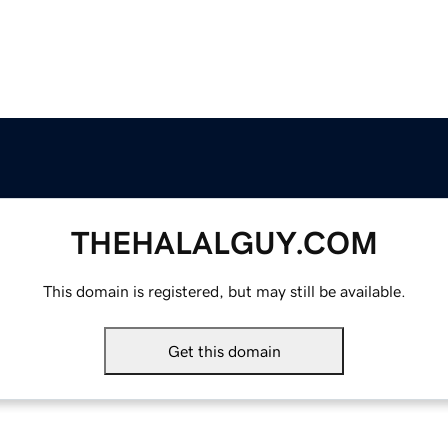
THEHALALGUY.COM
This domain is registered, but may still be available.
Get this domain