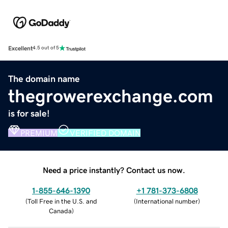
Excellent
4.5 out of 5
The domain name
thegrowerexchange.com
is for sale!
PREMIUM
VERIFIED DOMAIN
Need a price instantly? Contact us now.
1-855-646-1390
+1 781-373-6808
(
Toll Free in the U.S. and
(
International number
)
Canada
)