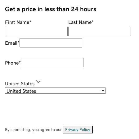
Get a price in less than 24 hours
First Name
*
Last Name
*
Email
*
Phone
*
United States
By submitting, you agree to our
Privacy Policy
.