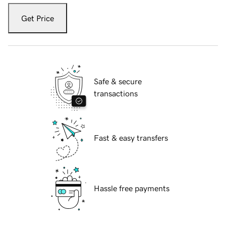
Get Price
Safe & secure
transactions
Fast & easy transfers
Hassle free payments