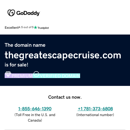
Excellent
4.5 out of 5
The domain name
thegreatescapecruise.com
is for sale!
PREMIUM
VERIFIED DOMAIN
Contact us now.
1-855-646-1390
+1 781-373-6808
(
Toll Free in the U.S. and
(
International number
)
Canada
)