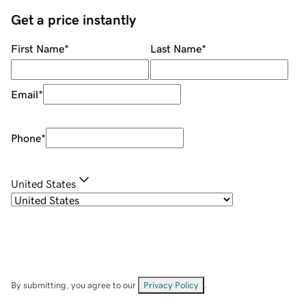
Get a price instantly
First Name
*
Last Name
*
Email
*
Phone
*
United States
By submitting, you agree to our
Privacy Policy
.