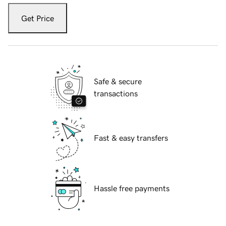
Get Price
Safe & secure
transactions
Fast & easy transfers
Hassle free payments