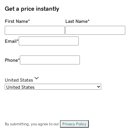
Get a price instantly
First Name
*
Last Name
*
Email
*
Phone
*
United States
By submitting, you agree to our
Privacy Policy
.