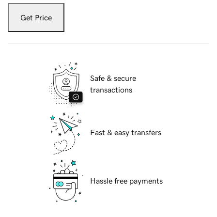
Get Price
Safe & secure
transactions
Fast & easy transfers
Hassle free payments