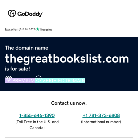
Excellent
4.5 out of 5
The domain name
thegreatbookslist.com
is for sale!
PREMIUM
VERIFIED DOMAIN
Contact us now.
1-855-646-1390
+1 781-373-6808
(
Toll Free in the U.S. and
(
International number
)
Canada
)