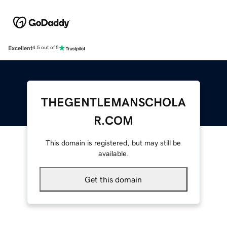
Excellent
4.5 out of 5
THEGENTLEMANSCHOLA
R.COM
This domain is registered, but may still be
available.
Get this domain