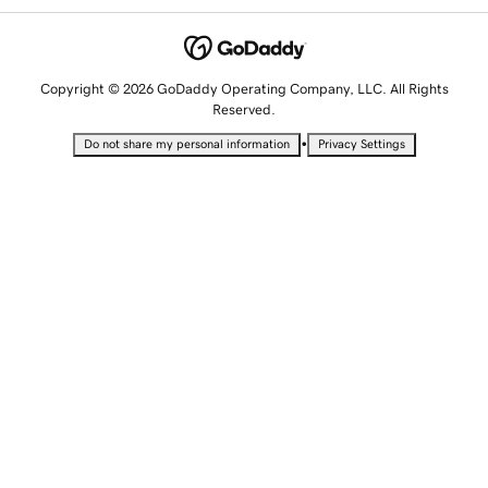
Copyright © 2026 GoDaddy Operating Company, LLC. All Rights
Reserved.
•
Do not share my personal information
Privacy Settings