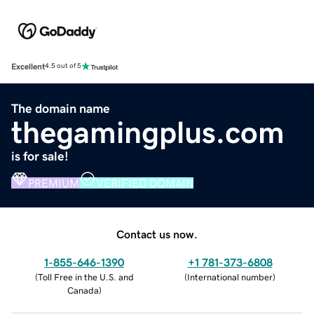
Excellent
4.5 out of 5
The domain name
thegamingplus.com
is for sale!
PREMIUM
VERIFIED DOMAIN
Contact us now.
1-855-646-1390
+1 781-373-6808
(
Toll Free in the U.S. and
(
International number
)
Canada
)