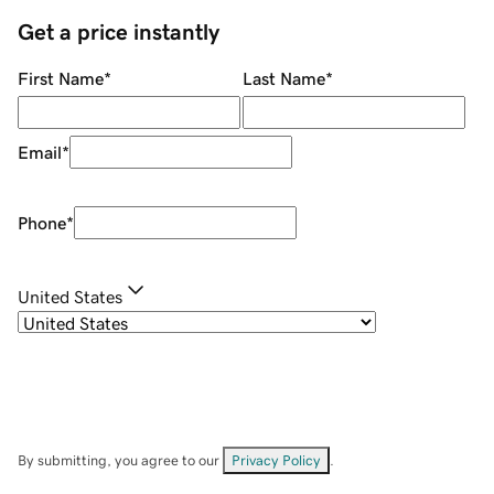
Get a price instantly
First Name
*
Last Name
*
Email
*
Phone
*
United States
By submitting, you agree to our
Privacy Policy
.