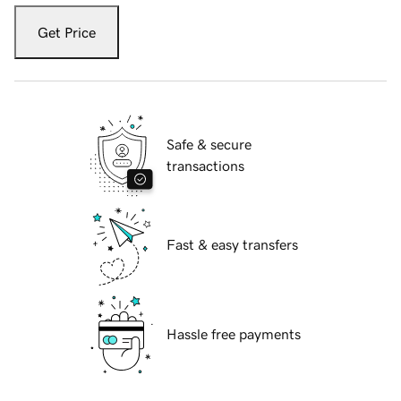
Get Price
Safe & secure
transactions
Fast & easy transfers
Hassle free payments