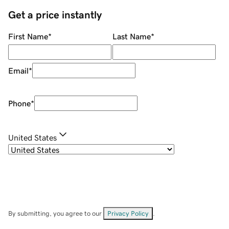
Get a price instantly
First Name
*
Last Name
*
Email
*
Phone
*
United States
By submitting, you agree to our
Privacy Policy
.