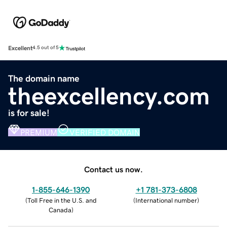
Excellent
4.5 out of 5
The domain name
theexcellency.com
is for sale!
PREMIUM
VERIFIED DOMAIN
Contact us now.
1-855-646-1390
+1 781-373-6808
(
Toll Free in the U.S. and
(
International number
)
Canada
)