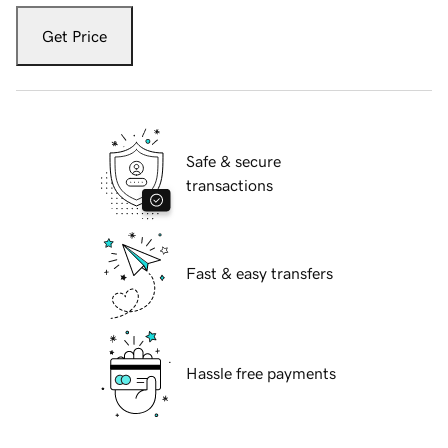
Get Price
Safe & secure
transactions
Fast & easy transfers
Hassle free payments