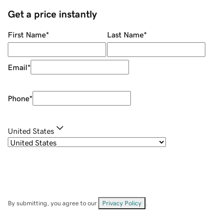
Get a price instantly
First Name
*
Last Name
*
Email
*
Phone
*
United States
By submitting, you agree to our
Privacy Policy
.