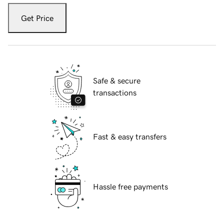
Get Price
Safe & secure
transactions
Fast & easy transfers
Hassle free payments