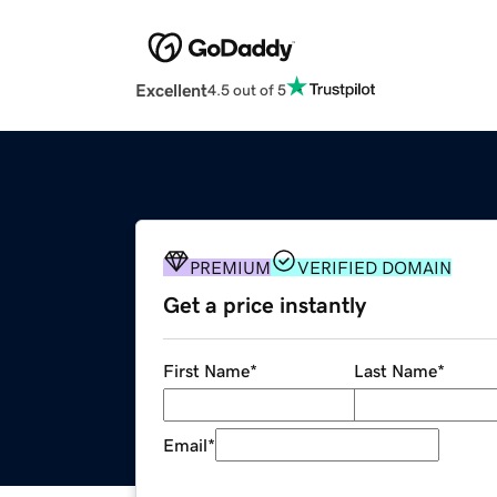
Excellent
4.5 out of 5
PREMIUM
VERIFIED DOMAIN
Get a price instantly
First Name
*
Last Name
*
Email
*