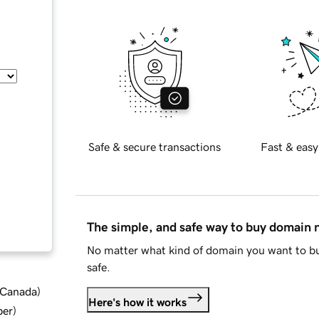
Safe & secure transactions
Fast & easy
The simple, and safe way to buy domain
No matter what kind of domain you want to bu
safe.
d Canada
)
Here's how it works
ber
)