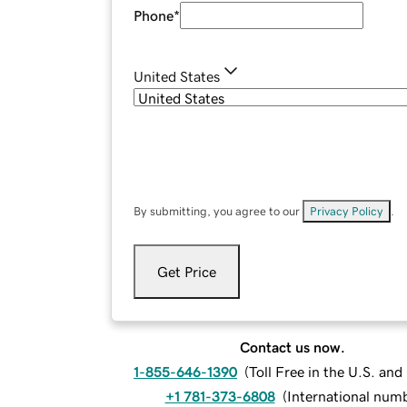
Phone
*
United States
By submitting, you agree to our
Privacy Policy
.
Get Price
Contact us now.
1-855-646-1390
(
Toll Free in the U.S. an
+1 781-373-6808
(
International num