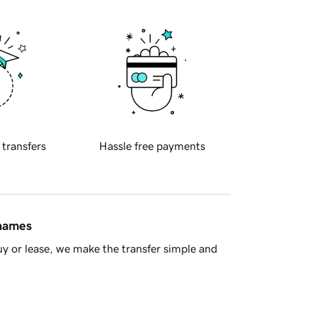
 transfers
Hassle free payments
 names
y or lease, we make the transfer simple and