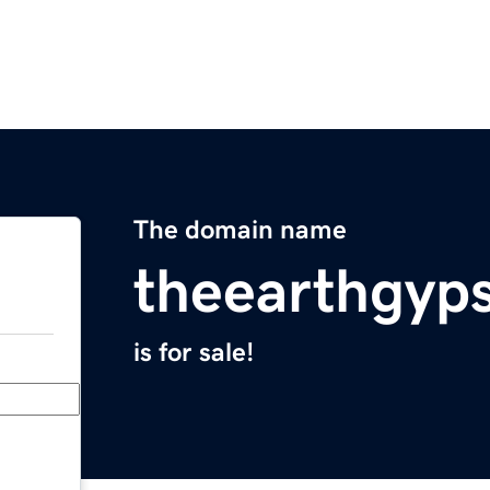
The domain name
theearthgyp
is for sale!