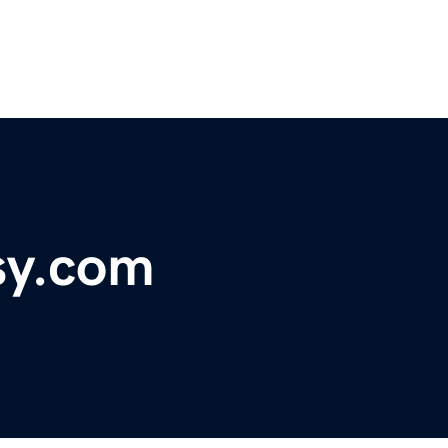
sy.com