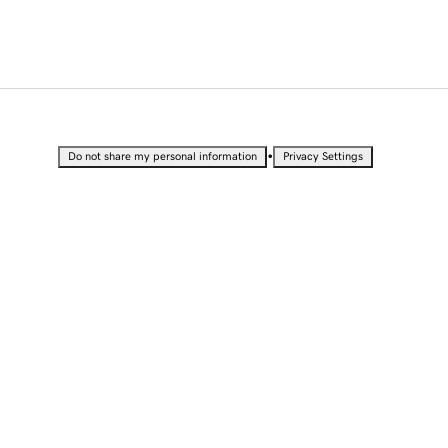
•
Do not share my personal information
Privacy Settings