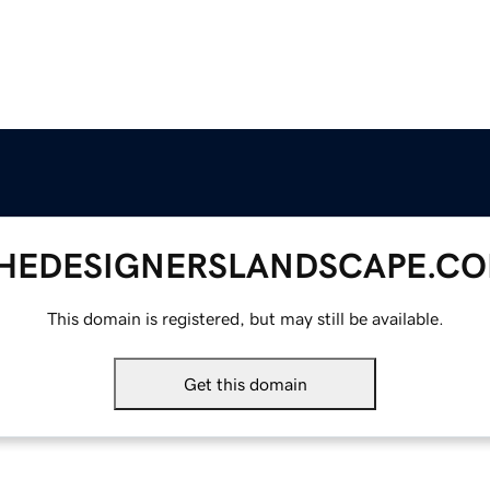
HEDESIGNERSLANDSCAPE.C
This domain is registered, but may still be available.
Get this domain