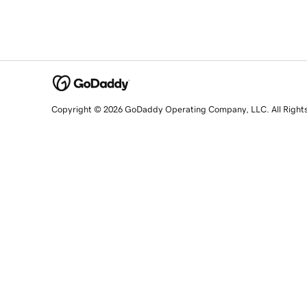
Copyright © 2026 GoDaddy Operating Company, LLC. All Right