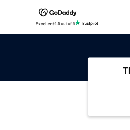
Excellent
4.5 out of 5
T