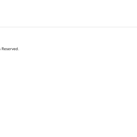
s Reserved.