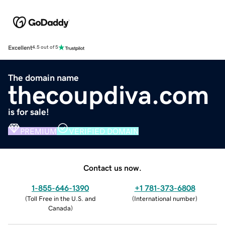
Excellent
4.5 out of 5
The domain name
thecoupdiva.com
is for sale!
PREMIUM
VERIFIED DOMAIN
Contact us now.
1-855-646-1390
+1 781-373-6808
(
Toll Free in the U.S. and
(
International number
)
Canada
)