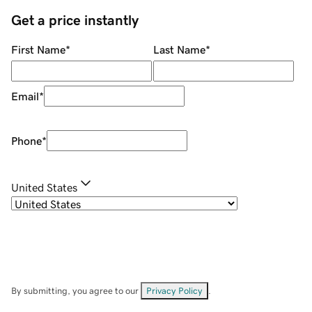
Get a price instantly
First Name
*
Last Name
*
Email
*
Phone
*
United States
By submitting, you agree to our
Privacy Policy
.