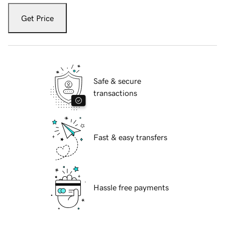
Get Price
Safe & secure
transactions
Fast & easy transfers
Hassle free payments