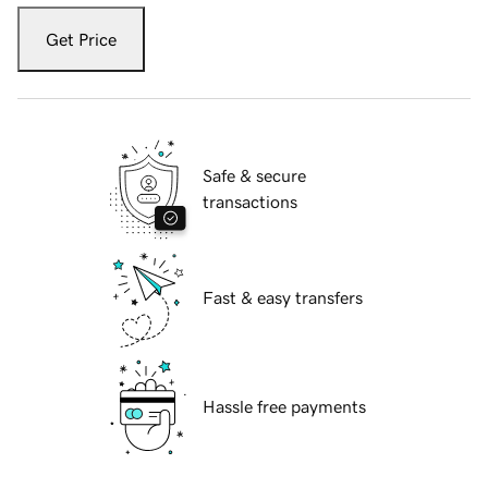
Get Price
Safe & secure
transactions
Fast & easy transfers
Hassle free payments