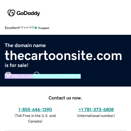
Excellent
4.5 out of 5
The domain name
thecartoonsite.com
is for sale!
PREMIUM
VERIFIED DOMAIN
Contact us now.
1-855-646-1390
+1 781-373-6808
(
Toll Free in the U.S. and
(
International number
)
Canada
)