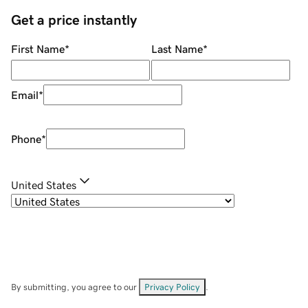
Get a price instantly
First Name
*
Last Name
*
Email
*
Phone
*
United States
By submitting, you agree to our
Privacy Policy
.