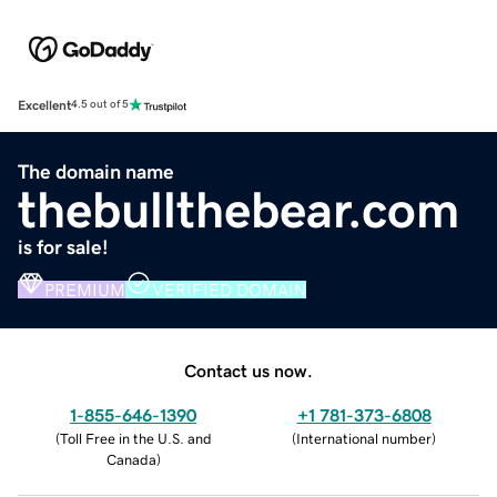
Excellent
4.5 out of 5
The domain name
thebullthebear.com
is for sale!
PREMIUM
VERIFIED DOMAIN
Contact us now.
1-855-646-1390
+1 781-373-6808
(
Toll Free in the U.S. and
(
International number
)
Canada
)