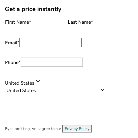
Get a price instantly
First Name
*
Last Name
*
Email
*
Phone
*
United States
By submitting, you agree to our
Privacy Policy
.