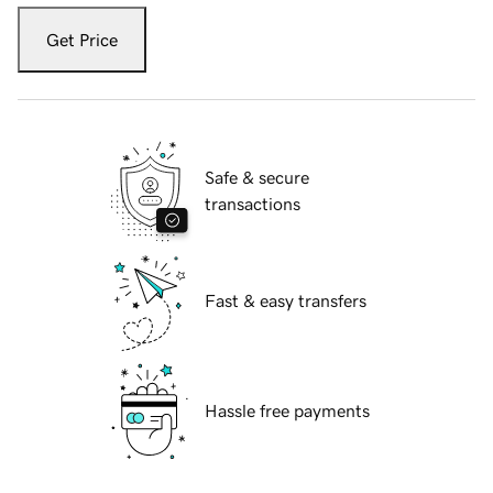
Get Price
Safe & secure
transactions
Fast & easy transfers
Hassle free payments