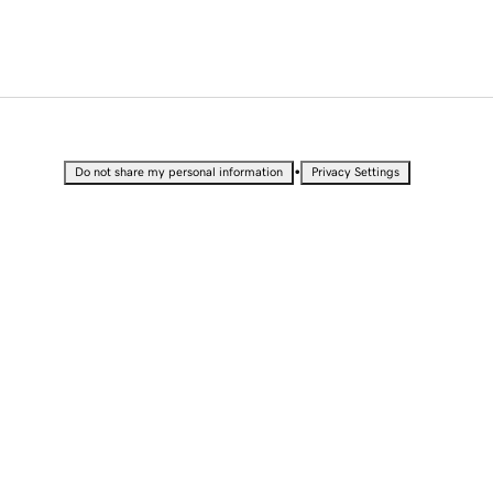
•
Do not share my personal information
Privacy Settings