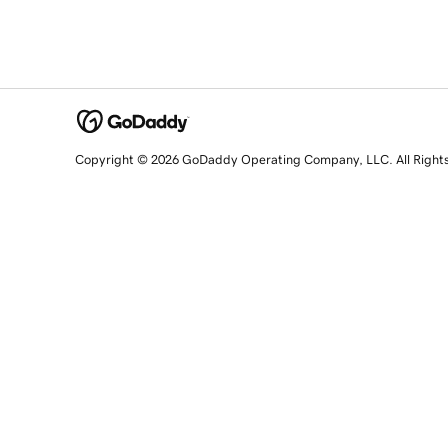
Copyright © 2026 GoDaddy Operating Company, LLC. All Right