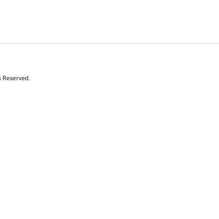
s Reserved.