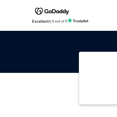
Excellent
4.5 out of 5