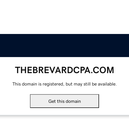
THEBREVARDCPA.COM
This domain is registered, but may still be available.
Get this domain