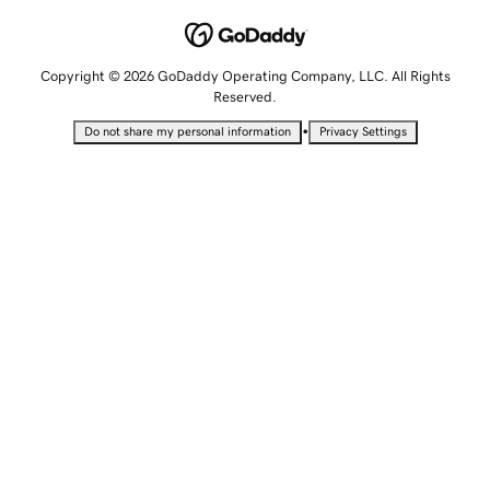
Copyright © 2026 GoDaddy Operating Company, LLC. All Rights
Reserved.
•
Do not share my personal information
Privacy Settings