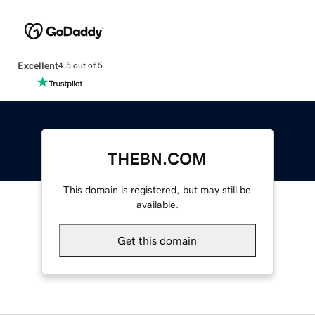
Excellent
4.5 out of 5
THEBN.COM
This domain is registered, but may still be
available.
Get this domain