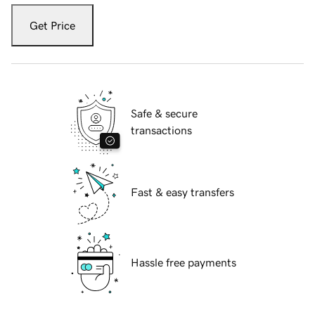
Get Price
Safe & secure
transactions
Fast & easy transfers
Hassle free payments