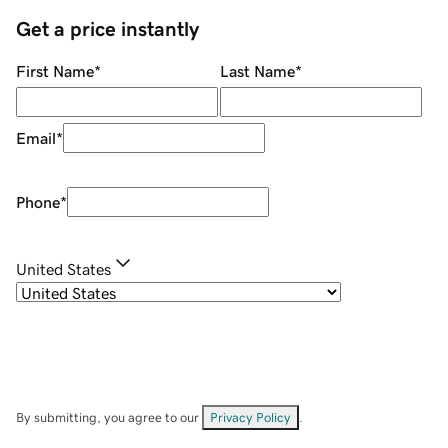
Get a price instantly
First Name
*
Last Name
*
Email
*
Phone
*
United States
By submitting, you agree to our
Privacy Policy
.