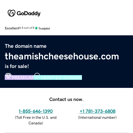
Excellent
4.5 out of 5
The domain name
theamishcheesehouse.com
is for sale!
PREMIUM
VERIFIED DOMAIN
Contact us now.
1-855-646-1390
+1 781-373-6808
(
Toll Free in the U.S. and
(
International number
)
Canada
)