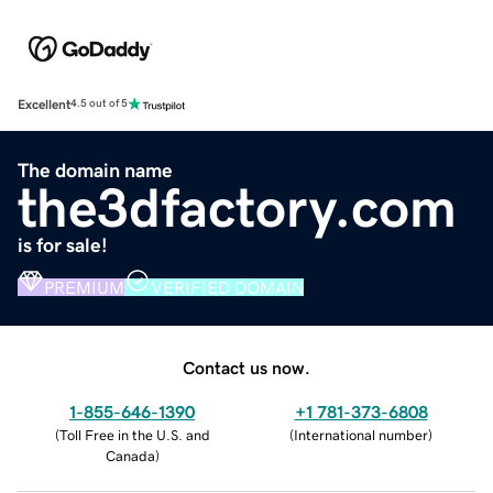
Excellent
4.5 out of 5
The domain name
the3dfactory.com
is for sale!
PREMIUM
VERIFIED DOMAIN
Contact us now.
1-855-646-1390
+1 781-373-6808
(
Toll Free in the U.S. and
(
International number
)
Canada
)