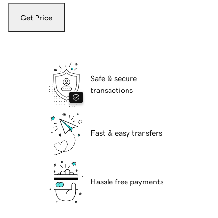
Get Price
Safe & secure
transactions
Fast & easy transfers
Hassle free payments