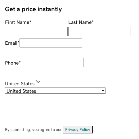
Get a price instantly
First Name
*
Last Name
*
Email
*
Phone
*
United States
By submitting, you agree to our
Privacy Policy
.