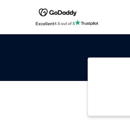
Excellent
4.5 out of 5