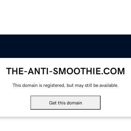
THE-ANTI-SMOOTHIE.COM
This domain is registered, but may still be available.
Get this domain