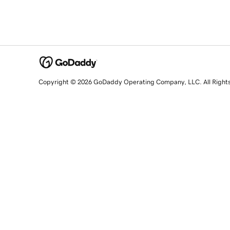
Copyright © 2026 GoDaddy Operating Company, LLC. All Right