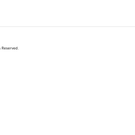
s Reserved.