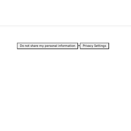
•
Do not share my personal information
Privacy Settings