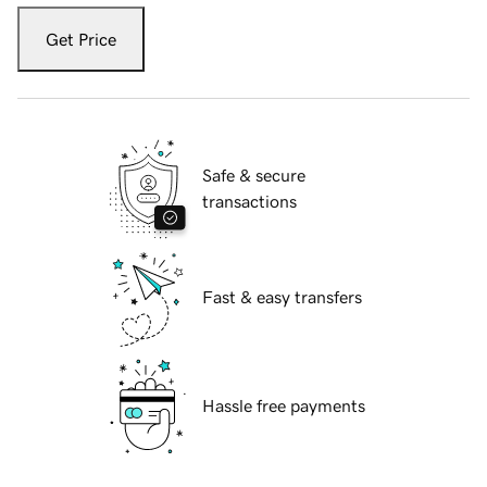
Get Price
Safe & secure
transactions
Fast & easy transfers
Hassle free payments