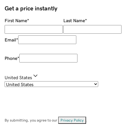
Get a price instantly
First Name
*
Last Name
*
Email
*
Phone
*
United States
By submitting, you agree to our
Privacy Policy
.