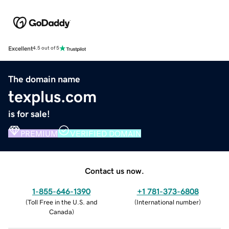
Excellent
4.5 out of 5
The domain name
texplus.com
is for sale!
PREMIUM
VERIFIED DOMAIN
Contact us now.
1-855-646-1390
+1 781-373-6808
(
Toll Free in the U.S. and
(
International number
)
Canada
)