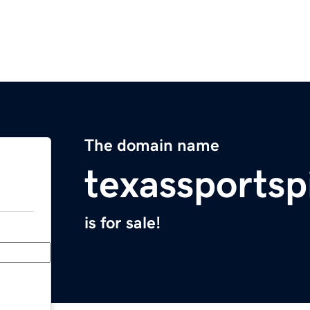
The domain name
texassportsp
is for sale!