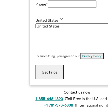
Phone
*
United States
By submitting, you agree to our
Privacy Policy
.
Get Price
Contact us now.
1-855-646-1390
(
Toll Free in the U.S. an
+1 781-373-6808
(
International num