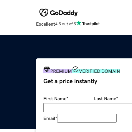
Excellent
4.5 out of 5
PREMIUM
VERIFIED DOMAIN
Get a price instantly
First Name
*
Last Name
*
Email
*