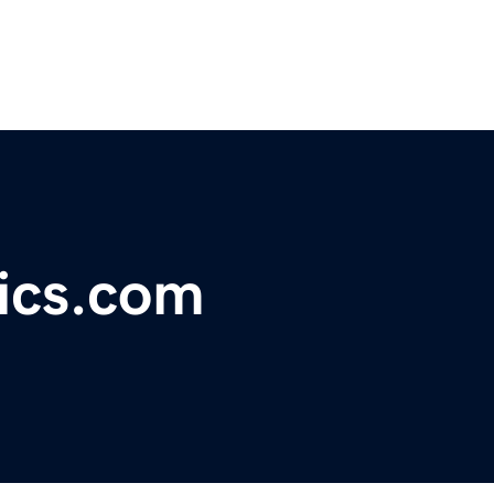
ics.com