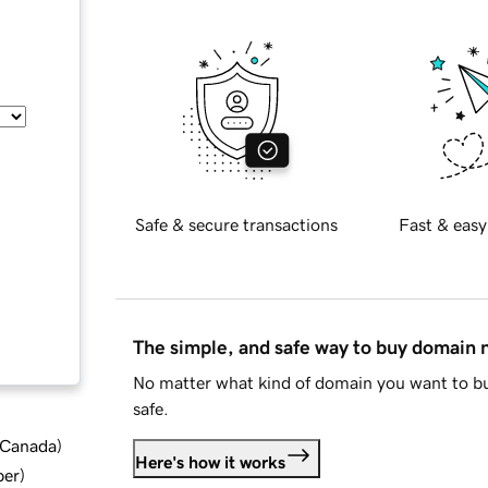
Safe & secure transactions
Fast & easy
The simple, and safe way to buy domain
No matter what kind of domain you want to bu
safe.
d Canada
)
Here's how it works
ber
)