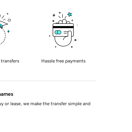
 transfers
Hassle free payments
 names
y or lease, we make the transfer simple and