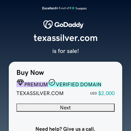
Excellent
4.5 out of 5
texassilver.com
is for sale!
Buy Now
PREMIUM
VERIFIED DOMAIN
TEXASSILVER.COM
$2,000
USD
Next
Need help? Give us a call.