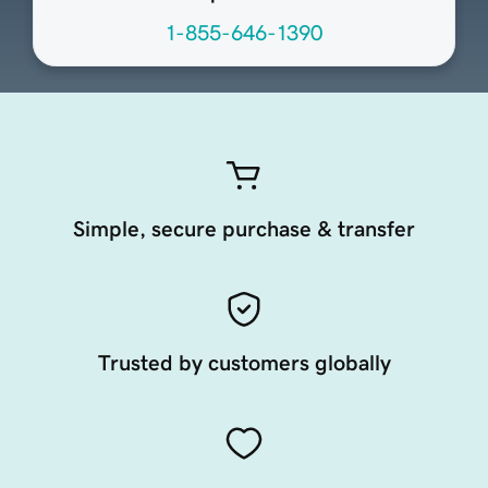
1-855-646-1390
Simple, secure purchase & transfer
Trusted by customers globally