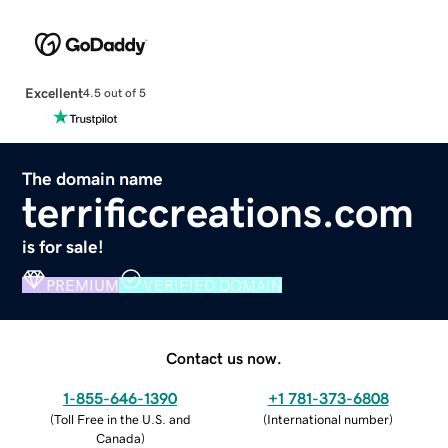
Excellent
4.5 out of 5
The domain name
terrificcreations.com
is for sale!
PREMIUM
VERIFIED DOMAIN
Contact us now.
1-855-646-1390
+1 781-373-6808
(
Toll Free in the U.S. and
(
International number
)
Canada
)