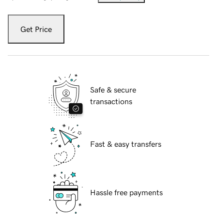
Get Price
Safe & secure
transactions
Fast & easy transfers
Hassle free payments