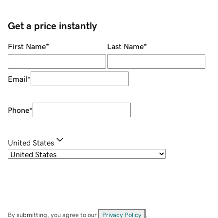
Get a price instantly
First Name
*
Last Name
*
Email
*
Phone
*
United States
By submitting, you agree to our
Privacy Policy
.