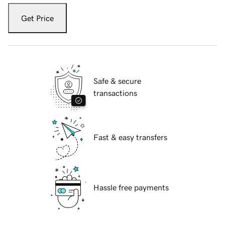
Get Price
Safe & secure
transactions
Fast & easy transfers
Hassle free payments