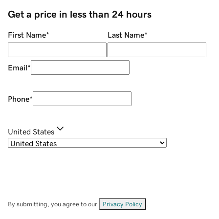
Get a price in less than 24 hours
First Name
*
Last Name
*
Email
*
Phone
*
United States
By submitting, you agree to our
Privacy Policy
.