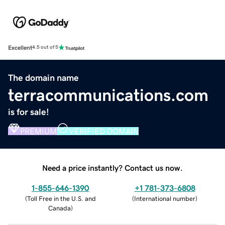
Excellent
4.5 out of 5
The domain name
terracommunications.com
is for sale!
PREMIUM
VERIFIED DOMAIN
Need a price instantly? Contact us now.
1-855-646-1390
+1 781-373-6808
(
Toll Free in the U.S. and
(
International number
)
Canada
)