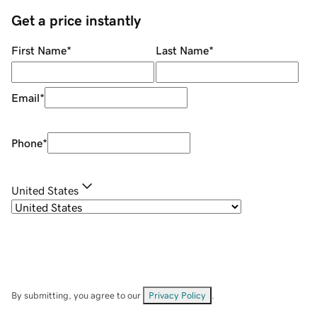
Get a price instantly
First Name
*
Last Name
*
Email
*
Phone
*
United States
By submitting, you agree to our
Privacy Policy
.