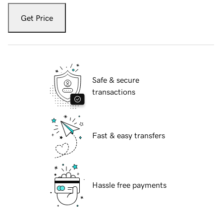
Get Price
Safe & secure
transactions
Fast & easy transfers
Hassle free payments