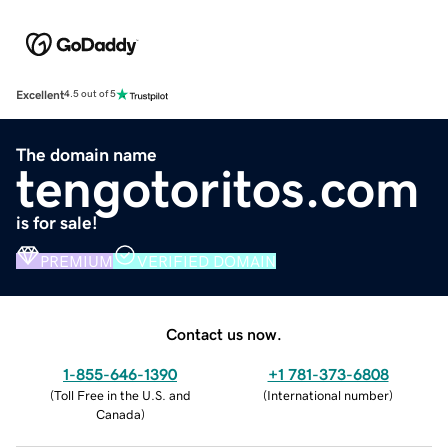
Excellent
4.5 out of 5
The domain name
tengotoritos.com
is for sale!
PREMIUM
VERIFIED DOMAIN
Contact us now.
1-855-646-1390
+1 781-373-6808
(
Toll Free in the U.S. and
(
International number
)
Canada
)