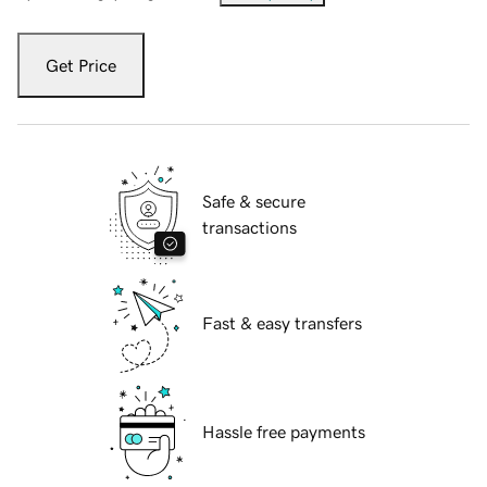
Get Price
Safe & secure
transactions
Fast & easy transfers
Hassle free payments