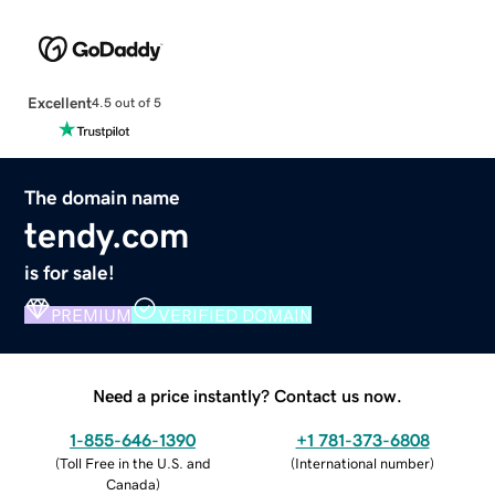
Excellent
4.5 out of 5
The domain name
tendy.com
is for sale!
PREMIUM
VERIFIED DOMAIN
Need a price instantly? Contact us now.
1-855-646-1390
+1 781-373-6808
(
Toll Free in the U.S. and
(
International number
)
Canada
)