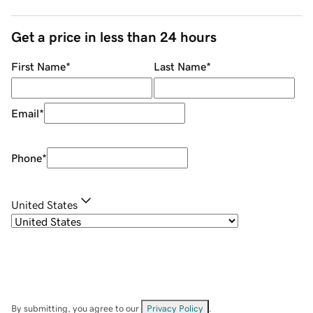
Get a price in less than 24 hours
First Name
*
Last Name
*
Email
*
Phone
*
United States
By submitting, you agree to our
Privacy Policy
.