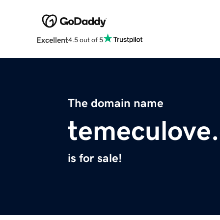
Excellent
4.5 out of 5
The domain name
temeculove
is for sale!