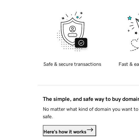
Safe & secure transactions
Fast & ea
The simple, and safe way to buy doma
No matter what kind of domain you want to 
safe.
Here's how it works