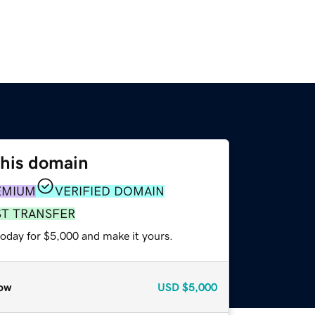
this domain
EMIUM
VERIFIED DOMAIN
ST TRANSFER
today for $5,000 and make it yours.
ow
USD
$5,000