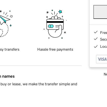
Fre
Sec
Loca
sy transfers
Hassle free payments
Ne
in names
buy or lease, we make the transfer simple and