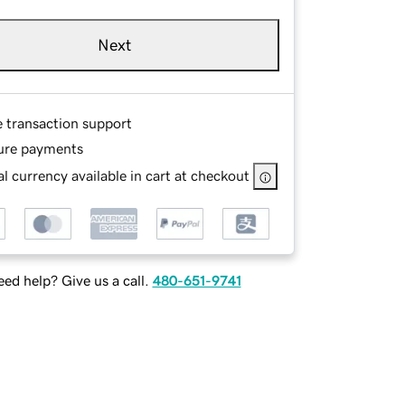
Next
e transaction support
ure payments
l currency available in cart at checkout
ed help? Give us a call.
480-651-9741