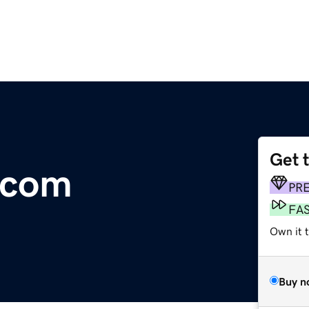
Get 
.com
PR
FA
Own it 
Buy n