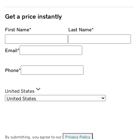
Get a price instantly
First Name
*
Last Name
*
Email
*
Phone
*
United States
By submitting, you agree to our
Privacy Policy
.