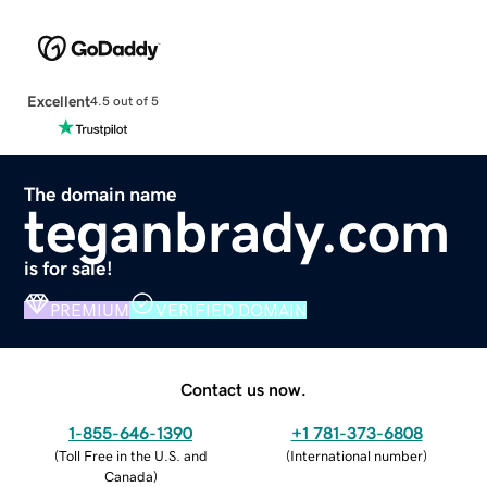
Excellent
4.5 out of 5
The domain name
teganbrady.com
is for sale!
PREMIUM
VERIFIED DOMAIN
Contact us now.
1-855-646-1390
+1 781-373-6808
(
Toll Free in the U.S. and
(
International number
)
Canada
)