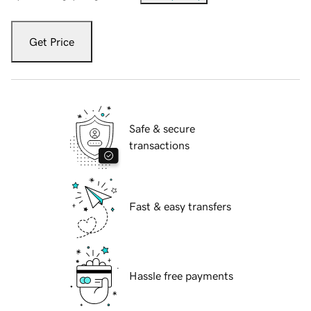
Get Price
Safe & secure
transactions
Fast & easy transfers
Hassle free payments