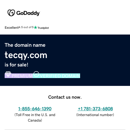
Excellent
4.5 out of 5
The domain name
tecqy.com
is for sale!
PREMIUM
VERIFIED DOMAIN
Contact us now.
1-855-646-1390
+1 781-373-6808
(
Toll Free in the U.S. and
(
International number
)
Canada
)