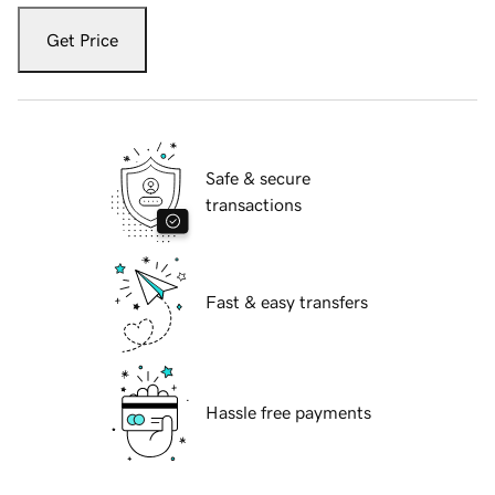
Get Price
Safe & secure
transactions
Fast & easy transfers
Hassle free payments