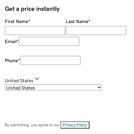
Get a price instantly
First Name
*
Last Name
*
Email
*
Phone
*
United States
By submitting, you agree to our
Privacy Policy
.