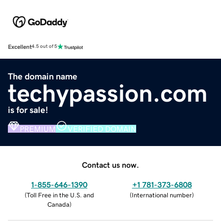
Excellent
4.5 out of 5
The domain name
techypassion.com
is for sale!
PREMIUM
VERIFIED DOMAIN
Contact us now.
1-855-646-1390
+1 781-373-6808
(
Toll Free in the U.S. and
(
International number
)
Canada
)