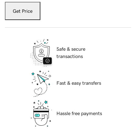
Get Price
Safe & secure
transactions
Fast & easy transfers
Hassle free payments