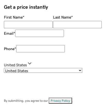
Get a price instantly
First Name
*
Last Name
*
Email
*
Phone
*
United States
By submitting, you agree to our
Privacy Policy
.