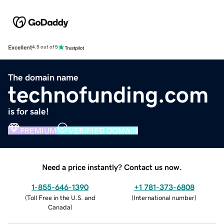
Excellent
4.5 out of 5
The domain name
technofunding.com
is for sale!
PREMIUM
VERIFIED DOMAIN
Need a price instantly? Contact us now.
1-855-646-1390
+1 781-373-6808
(
Toll Free in the U.S. and
(
International number
)
Canada
)