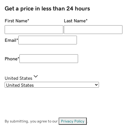
Get a price in less than 24 hours
First Name
*
Last Name
*
Email
*
Phone
*
United States
By submitting, you agree to our
Privacy Policy
.