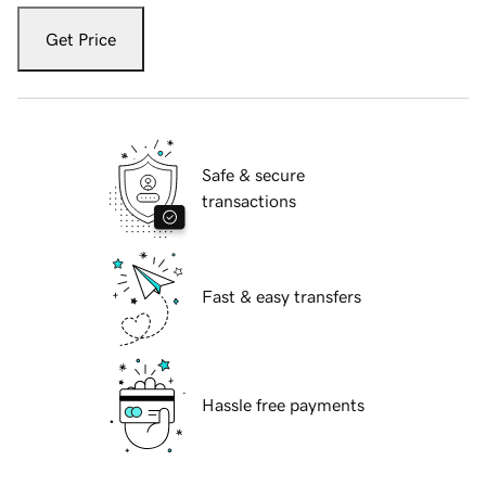
Get Price
Safe & secure
transactions
Fast & easy transfers
Hassle free payments