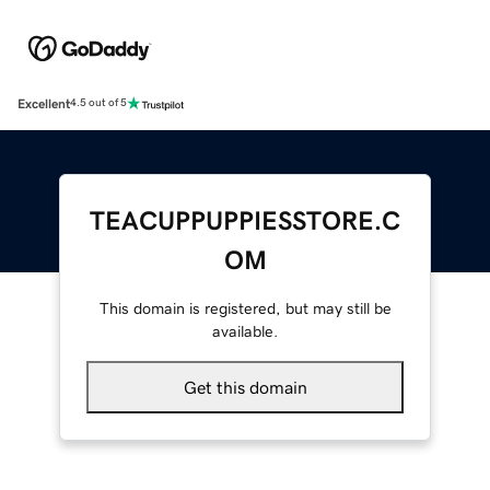
Excellent
4.5 out of 5
TEACUPPUPPIESSTORE.C
OM
This domain is registered, but may still be
available.
Get this domain