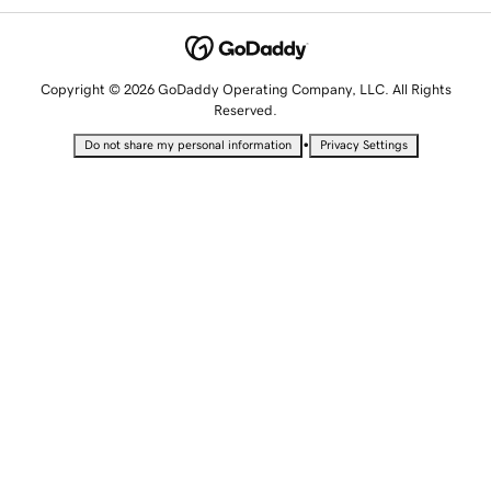
Copyright © 2026 GoDaddy Operating Company, LLC. All Rights
Reserved.
•
Do not share my personal information
Privacy Settings