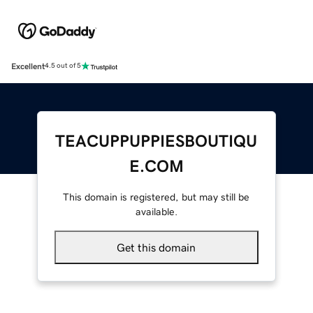
Excellent
4.5 out of 5
TEACUPPUPPIESBOUTIQU
E.COM
This domain is registered, but may still be
available.
Get this domain