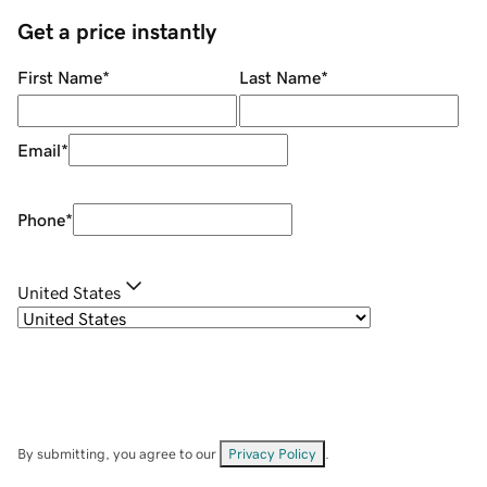
Get a price instantly
First Name
*
Last Name
*
Email
*
Phone
*
United States
By submitting, you agree to our
Privacy Policy
.