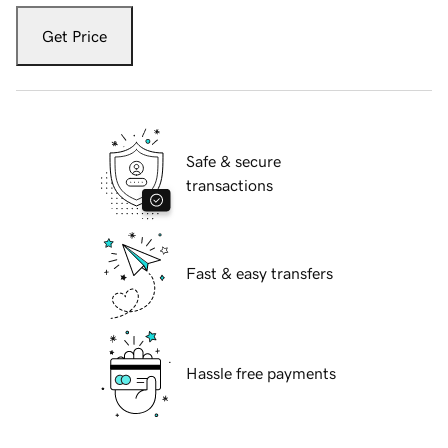
Get Price
Safe & secure
transactions
Fast & easy transfers
Hassle free payments