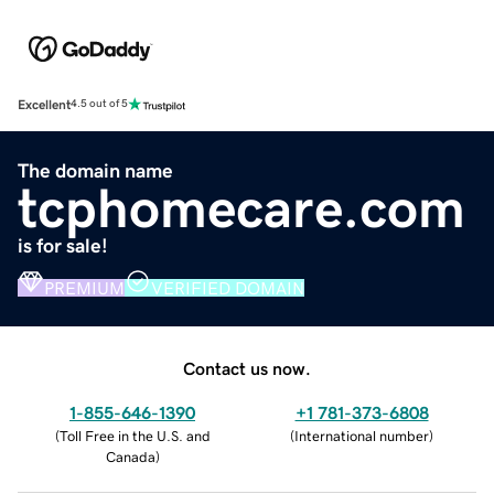
Excellent
4.5 out of 5
The domain name
tcphomecare.com
is for sale!
PREMIUM
VERIFIED DOMAIN
Contact us now.
1-855-646-1390
+1 781-373-6808
(
Toll Free in the U.S. and
(
International number
)
Canada
)