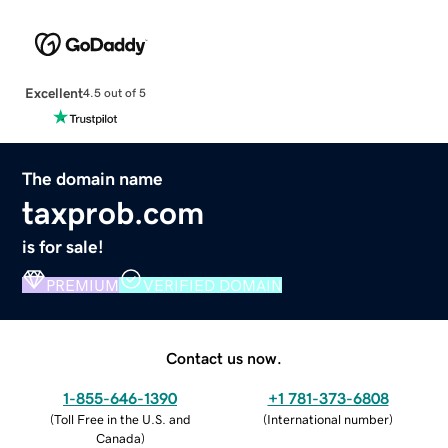
Excellent
4.5 out of 5
The domain name
taxprob.com
is for sale!
PREMIUM
VERIFIED DOMAIN
Contact us now.
1-855-646-1390
+1 781-373-6808
(
Toll Free in the U.S. and
(
International number
)
Canada
)