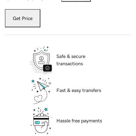
Get Price
Safe & secure
transactions
Fast & easy transfers
Hassle free payments