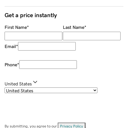
Get a price instantly
First Name
*
Last Name
*
Email
*
Phone
*
United States
By submitting, you agree to our
Privacy Policy
.