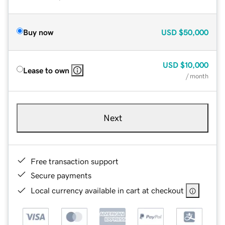
Buy now
USD
$50,000
USD
$10,000
Lease to own
/ month
Next
Free transaction support
Secure payments
Local currency available in cart at checkout