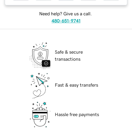
Need help? Give us a call.
480-651-9741
Safe & secure
transactions
Fast & easy transfers
Hassle free payments