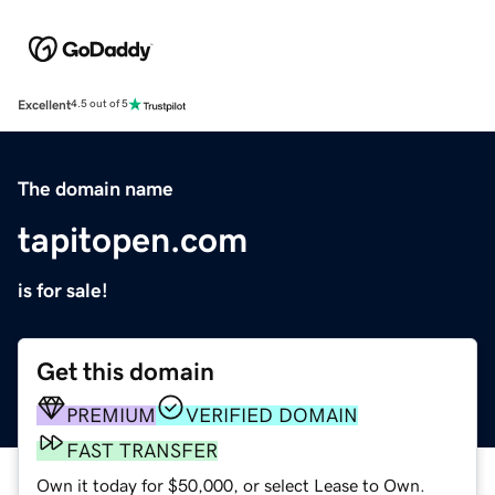
Excellent
4.5 out of 5
The domain name
tapitopen.com
is for sale!
Get this domain
PREMIUM
VERIFIED DOMAIN
FAST TRANSFER
Own it today for $50,000, or select Lease to Own.