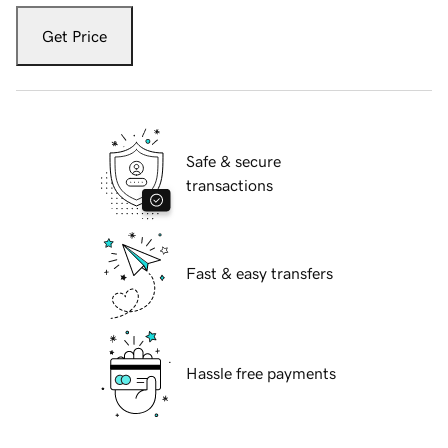
Get Price
Safe & secure
transactions
Fast & easy transfers
Hassle free payments