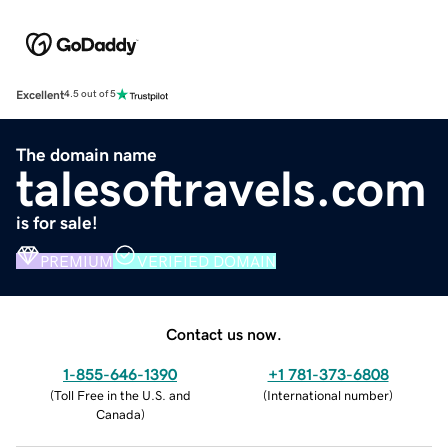
Excellent
4.5 out of 5
The domain name
talesoftravels.com
is for sale!
PREMIUM
VERIFIED DOMAIN
Contact us now.
1-855-646-1390
+1 781-373-6808
(
Toll Free in the U.S. and
(
International number
)
Canada
)