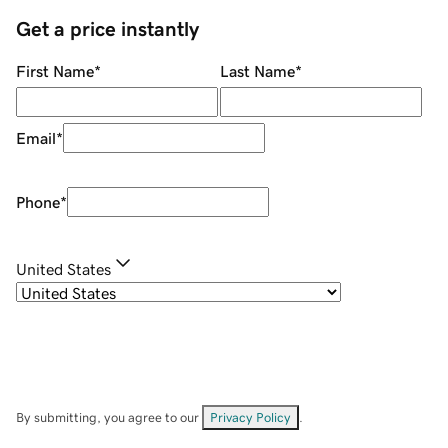
Get a price instantly
First Name
*
Last Name
*
Email
*
Phone
*
United States
By submitting, you agree to our
Privacy Policy
.