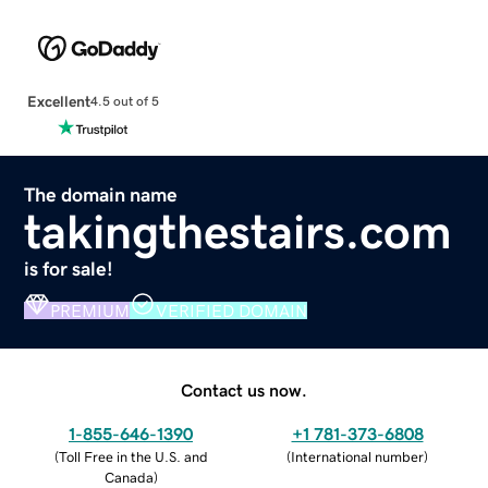
Excellent
4.5 out of 5
The domain name
takingthestairs.com
is for sale!
PREMIUM
VERIFIED DOMAIN
Contact us now.
1-855-646-1390
+1 781-373-6808
(
Toll Free in the U.S. and
(
International number
)
Canada
)