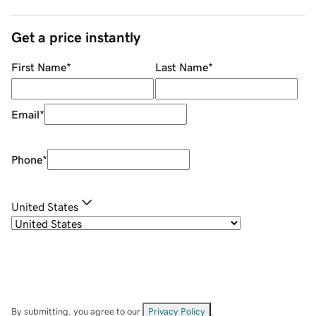
Get a price instantly
First Name
*
Last Name
*
Email
*
Phone
*
United States
By submitting, you agree to our
Privacy Policy
.