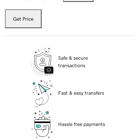
Get Price
Safe & secure
transactions
Fast & easy transfers
Hassle free payments