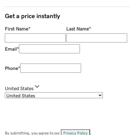
Get a price instantly
First Name
*
Last Name
*
Email
*
Phone
*
United States
By submitting, you agree to our
Privacy Policy
.