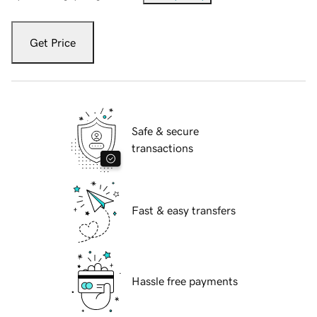
Get Price
Safe & secure
transactions
Fast & easy transfers
Hassle free payments