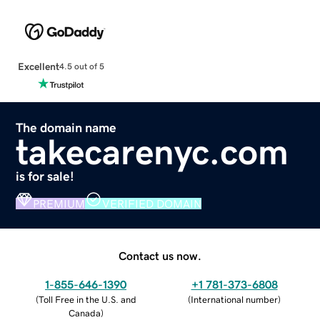
Excellent
4.5 out of 5
The domain name
takecarenyc.com
is for sale!
PREMIUM
VERIFIED DOMAIN
Contact us now.
1-855-646-1390
+1 781-373-6808
(
Toll Free in the U.S. and
(
International number
)
Canada
)